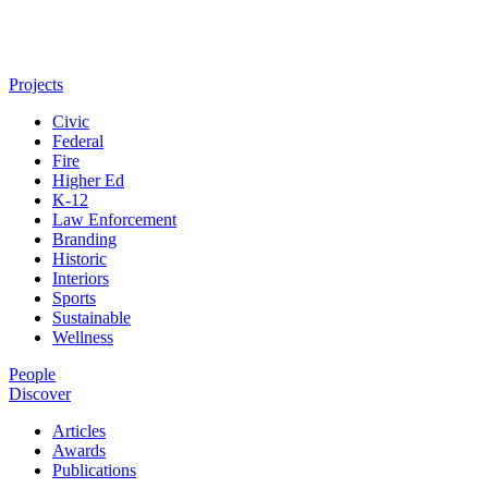
Projects
Civic
Federal
Fire
Higher Ed
K-12
Law Enforcement
Branding
Historic
Interiors
Sports
Sustainable
Wellness
People
Discover
Articles
Awards
Publications