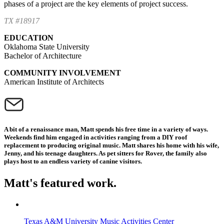
phases of a project are the key elements of project success.
TX #18917
EDUCATION
Oklahoma State University
Bachelor of Architecture
COMMUNITY INVOLVEMENT
American Institute of Architects
A bit of a renaissance man, Matt spends his free time in a variety of ways.
Weekends find him engaged in activities ranging from a DIY roof
replacement to producing original music. Matt shares his home with his wife,
Jenny, and his teenage daughters. As pet sitters for Rover, the family also
plays host to an endless variety of canine visitors.
Matt's featured work.
Texas A&M University Music Activities Center