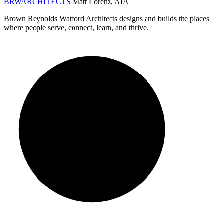
BRW
ARCHITECTS
Matt Lorenz, AIA
Brown Reynolds Watford Architects designs and builds the places
where people serve, connect, learn, and thrive.