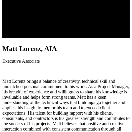
Matt Lorenz, AIA
Executive Associate
Matt Lorenz brings a balance of creativity, technical skill and
unmatched personal commitment to his work. As a Project Manager,
his breadth of experience and willingness to share his knowledge is
invaluable and helps form strong teams. Matt has a keen
understanding of the technical ways that buildings go together and
applies this insight to mentor his team and to exceed client
expectations. His talent for building rapport with his clients,
consultants, and contractors is his greatest strength and contributes to
the success of his projects. Matt believes that positive and creative
interaction combined with consistent communication through all