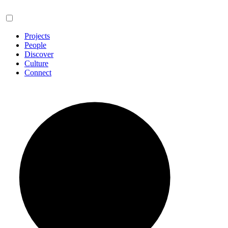
Projects
People
Discover
Culture
Connect