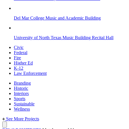
Del Mar College Music and Academic Building
University of North Texas Music Building Recital Hall
Civic
Federal
Fire
Higher Ed
K-12
Law Enforcement
Branding
Historic
Interiors
Sports
Sustainable
Wellness
See More Projects