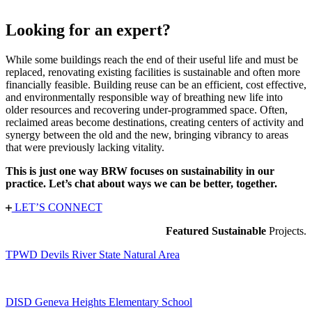
Looking for an expert?
While some buildings reach the end of their useful life and must be
replaced, renovating existing facilities is sustainable and often more
financially feasible. Building reuse can be an efficient, cost effective,
and environmentally responsible way of breathing new life into
older resources and recovering under-programmed space. Often,
reclaimed areas become destinations, creating centers of activity and
synergy between the old and the new, bringing vibrancy to areas
that were previously lacking vitality.
This is just one way BRW focuses on sustainability in our
practice. Let’s chat about ways we can be better, together.
LET’S CONNECT
Featured Sustainable
Projects.
TPWD Devils River State Natural Area
DISD Geneva Heights Elementary School