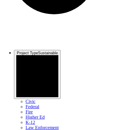
Project Type
Sustainable
Civic
Federal
Fire
Higher Ed
K-12
Law Enforcement