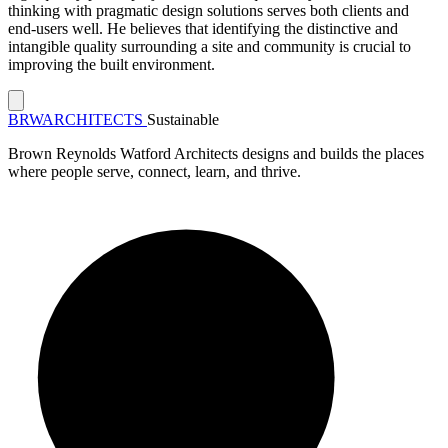
thinking with pragmatic design solutions serves both clients and
end-users well. He believes that identifying the distinctive and
intangible quality surrounding a site and community is crucial to
improving the built environment.
BRW
ARCHITECTS
Sustainable
Brown Reynolds Watford Architects designs and builds the places
where people serve, connect, learn, and thrive.