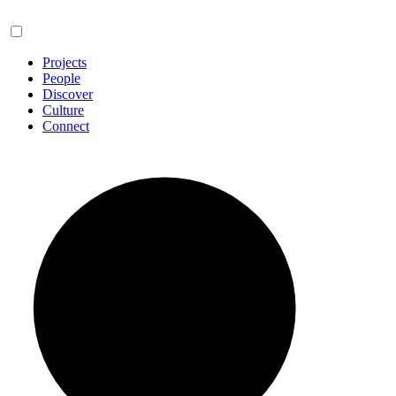
Projects
People
Discover
Culture
Connect