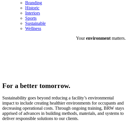
Branding
Historic
Interiors
Sports
Sustainable
Wellness
Your
environment
matters.
For a
better
tomorrow.
Sustainability goes beyond reducing a facility’s environmental
impact to include creating healthier environments for occupants and
decreasing operational costs. Through ongoing training, BRW stays
apprised of advances in building methods, materials, and systems to
deliver responsible solutions to our clients.