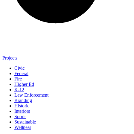
Projects
Civic
Federal
Fire
Higher Ed
K-12
Law Enforcement
Branding
Historic
Interiors
Sports
Sustainable
Wellness