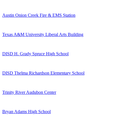
Austin Onion Creek Fire & EMS Station
Texas A&M University Liberal Arts Building
DISD H. Grady Spruce High School
DISD Thelma Richardson Elementary School
Trinity River Audubon Center
Bryan Adams High School