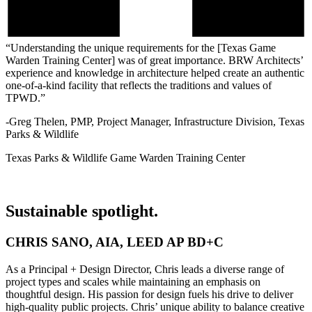
“Understanding the unique requirements for the [Texas Game
Warden Training Center] was of great importance. BRW Architects’
experience and knowledge in architecture helped create an authentic
one-of-a-kind facility that reflects the traditions and values of
TPWD.”
-Greg Thelen, PMP, Project Manager, Infrastructure Division, Texas
Parks & Wildlife
Texas Parks & Wildlife Game Warden Training Center
Sustainable spotlight.
CHRIS SANO, AIA, LEED AP BD+C
As a Principal + Design Director, Chris leads a diverse range of
project types and scales while maintaining an emphasis on
thoughtful design. His passion for design fuels his drive to deliver
high-quality public projects. Chris’ unique ability to balance creative