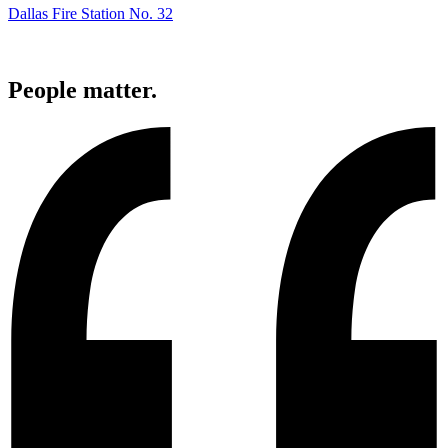
Dallas Fire Station No. 32
People
matter.