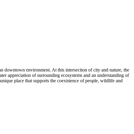
an downtown environment. At this intersection of city and nature, the
reater appreciation of surrounding ecosystems and an understanding of
 unique place that supports the coexistence of people, wildlife and