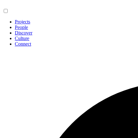
Projects
People
Discover
Culture
Connect