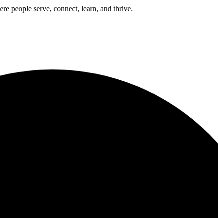
e people serve, connect, learn, and thrive.