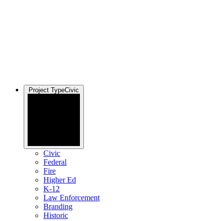
Project Type
Civic
Civic
Federal
Fire
Higher Ed
K-12
Law Enforcement
Branding
Historic