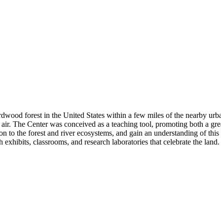
dwood forest in the United States within a few miles of the nearby urb
nd air. The Center was conceived as a teaching tool, promoting both a g
on to the forest and river ecosystems, and gain an understanding of this
gh exhibits, classrooms, and research laboratories that celebrate the land.