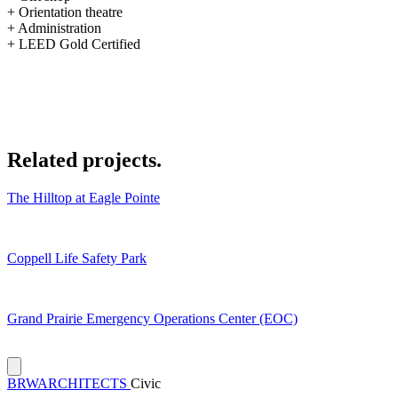
+ Orientation theatre
+ Administration
+ LEED Gold Certified
Related
projects.
The Hilltop at Eagle Pointe
Coppell Life Safety Park
Grand Prairie Emergency Operations Center (EOC)
BRW
ARCHITECTS
Civic