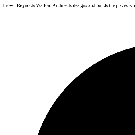
Brown Reynolds Watford Architects designs and builds the places wher