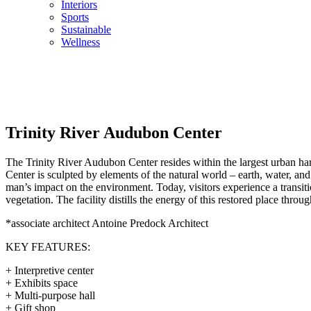
Interiors
Sports
Sustainable
Wellness
Trinity River Audubon Center
The Trinity River Audubon Center resides within the largest urban har
Center is sculpted by elements of the natural world – earth, water, a
man’s impact on the environment. Today, visitors experience a transiti
vegetation. The facility distills the energy of this restored place throu
*associate architect Antoine Predock Architect
KEY FEATURES:
+ Interpretive center
+ Exhibits space
+ Multi-purpose hall
+ Gift shop