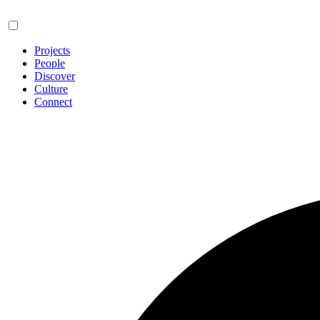
Projects
People
Discover
Culture
Connect