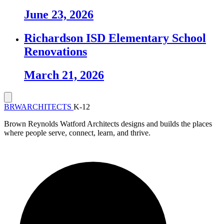
June 23, 2026
Richardson ISD Elementary School
Renovations
March 21, 2026
BRW
ARCHITECTS
K-12
Brown Reynolds Watford Architects designs and builds the places
where people serve, connect, learn, and thrive.