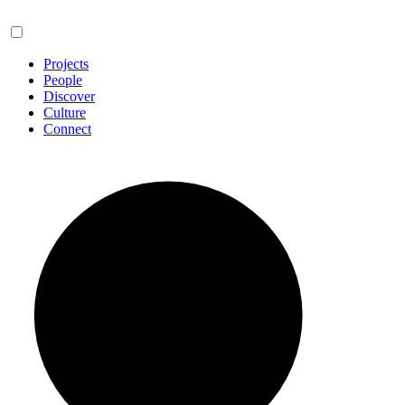
Projects
People
Discover
Culture
Connect