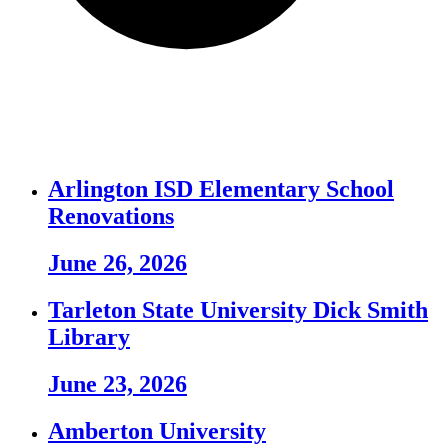
Arlington ISD Elementary School
Renovations
June 26, 2026
Tarleton State University Dick Smith
Library
June 23, 2026
Amberton University