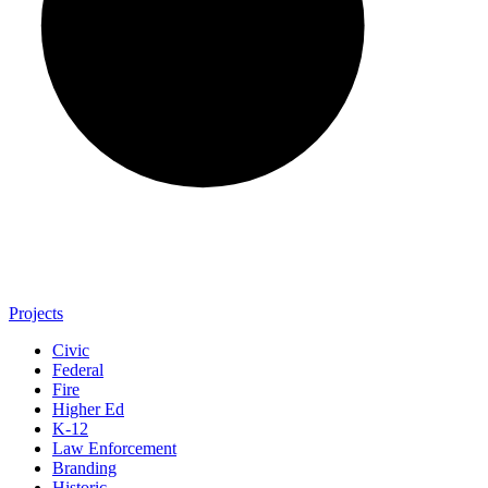
Projects
Civic
Federal
Fire
Higher Ed
K-12
Law Enforcement
Branding
Historic